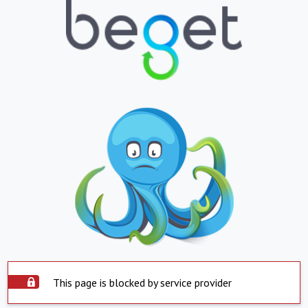
This page is blocked by service provider