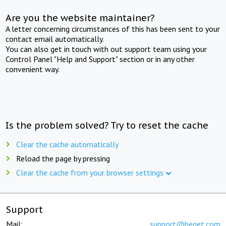
Are you the website maintainer?
A letter concerning circumstances of this has been sent to your
contact email automatically.
You can also get in touch with out support team using your
Control Panel "Help and Support" section or in any other
convenient way.
Is the problem solved? Try to reset the cache
Clear the cache automatically
Reload the page by pressing
Clear the cache from your browser settings
Support
Mail:
support@beget.com