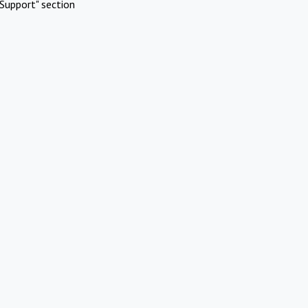
Support" section