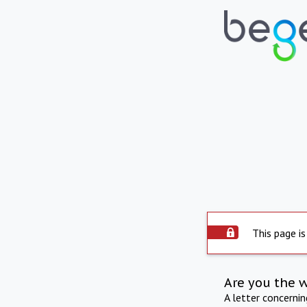
This page is
Are you the 
A letter concerni