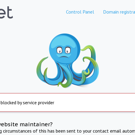
Control Panel
Domain registra
 blocked by service provider
website maintainer?
ng circumstances of this has been sent to your contact email autom