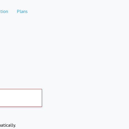
tion
Plans
atically.