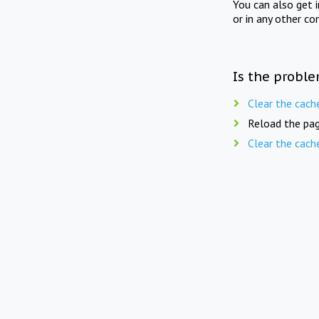
You can also get 
or in any other co
Is the proble
Clear the cach
Reload the pag
Clear the cach