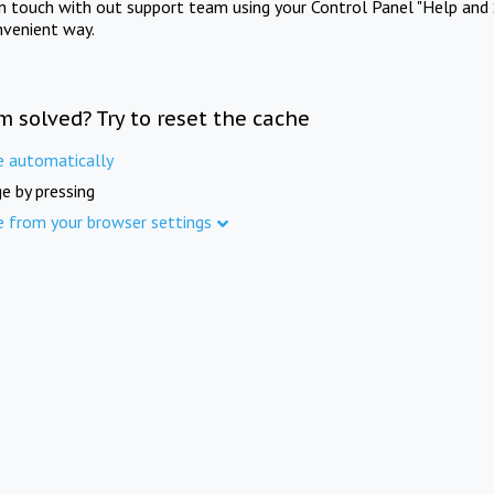
in touch with out support team using your Control Panel "Help and 
nvenient way.
m solved? Try to reset the cache
e automatically
e by pressing
e from your browser settings