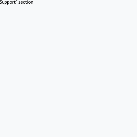
Support" section