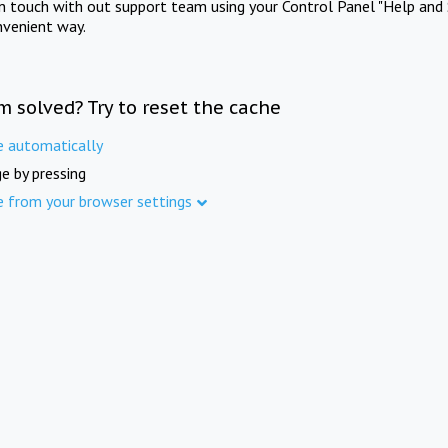
in touch with out support team using your Control Panel "Help and 
nvenient way.
m solved? Try to reset the cache
e automatically
e by pressing
e from your browser settings