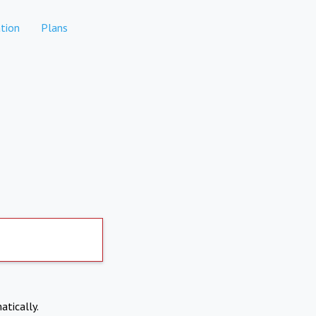
tion
Plans
atically.