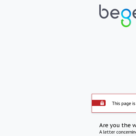
This page is
Are you the 
A letter concerni