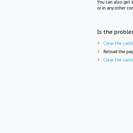
You can also get 
or in any other co
Is the proble
Clear the cach
Reload the pag
Clear the cach