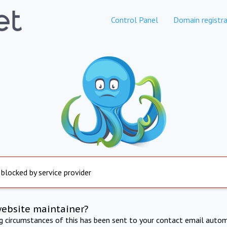
Control Panel
Domain registra
 blocked by service provider
website maintainer?
ng circumstances of this has been sent to your contact email autom