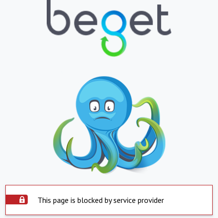
This page is blocked by service provider