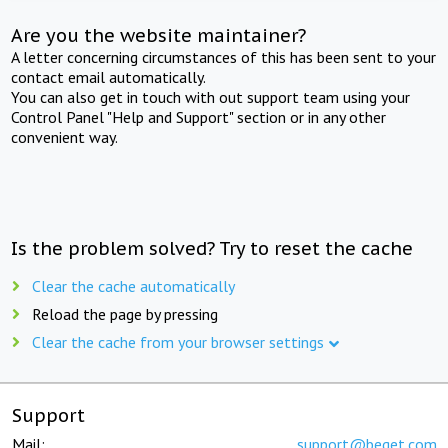
Are you the website maintainer?
A letter concerning circumstances of this has been sent to your
contact email automatically.
You can also get in touch with out support team using your
Control Panel "Help and Support" section or in any other
convenient way.
Is the problem solved? Try to reset the cache
Clear the cache automatically
Reload the page by pressing
Clear the cache from your browser settings
Support
Mail:
support@beget.com