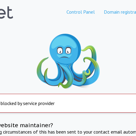
Control Panel
Domain registra
 blocked by service provider
website maintainer?
ng circumstances of this has been sent to your contact email autom