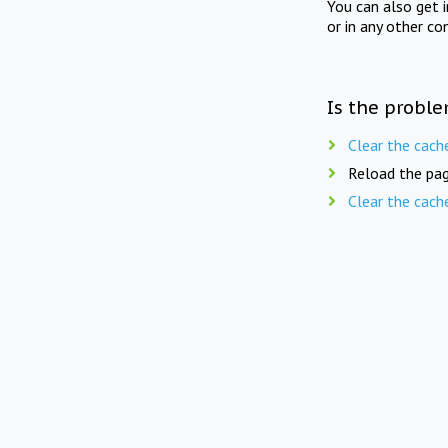
You can also get 
or in any other co
Is the proble
Clear the cach
Reload the pag
Clear the cach