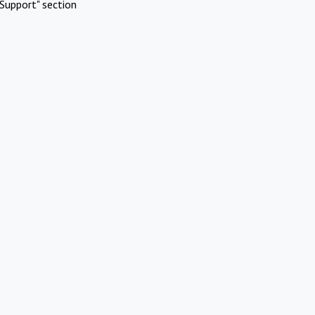
Support" section