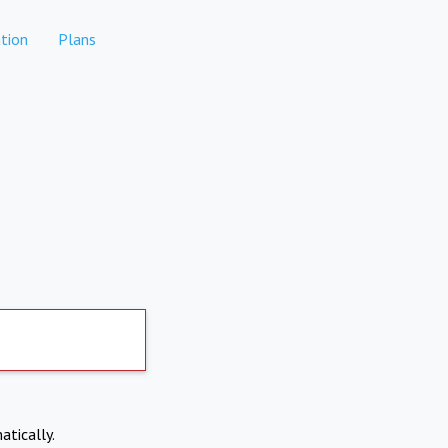
tion
Plans
atically.