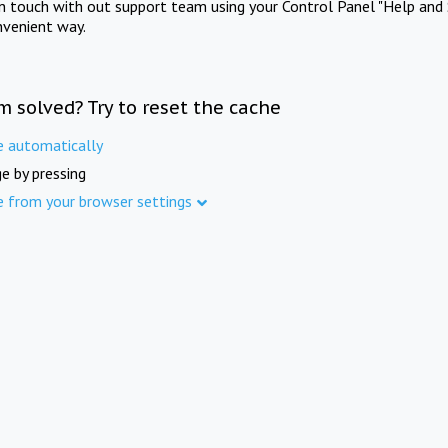
in touch with out support team using your Control Panel "Help and 
nvenient way.
m solved? Try to reset the cache
e automatically
e by pressing
e from your browser settings