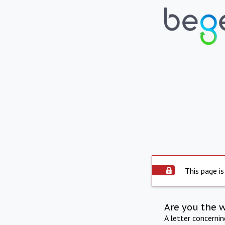
This page is
Are you the 
A letter concerni