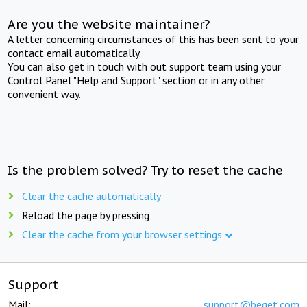
Are you the website maintainer?
A letter concerning circumstances of this has been sent to your
contact email automatically.
You can also get in touch with out support team using your
Control Panel "Help and Support" section or in any other
convenient way.
Is the problem solved? Try to reset the cache
Clear the cache automatically
Reload the page by pressing
Clear the cache from your browser settings
Support
Mail:
support@beget.com