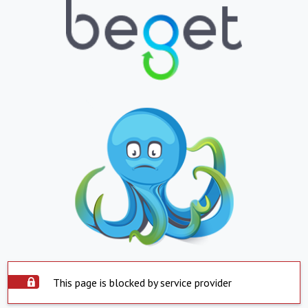
This page is blocked by service provider