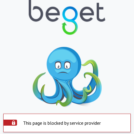
This page is blocked by service provider