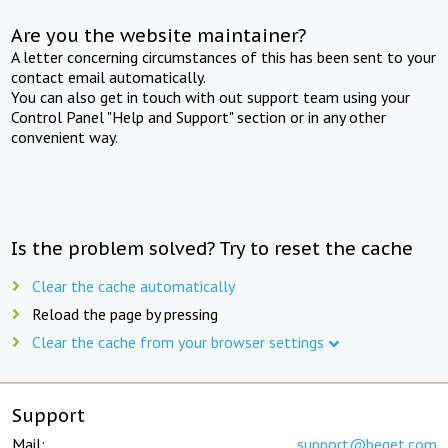
Are you the website maintainer?
A letter concerning circumstances of this has been sent to your
contact email automatically.
You can also get in touch with out support team using your
Control Panel "Help and Support" section or in any other
convenient way.
Is the problem solved? Try to reset the cache
Clear the cache automatically
Reload the page by pressing
Clear the cache from your browser settings
Support
Mail:
support@beget.com