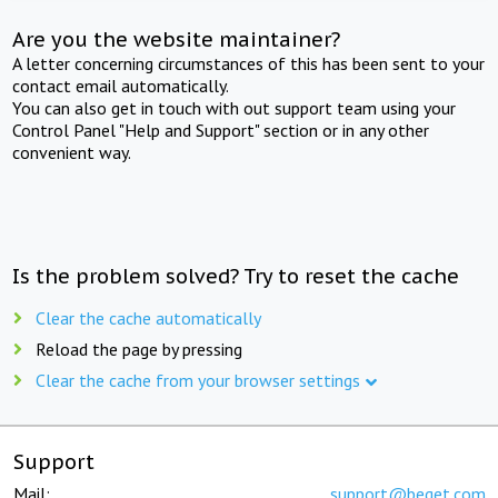
Are you the website maintainer?
A letter concerning circumstances of this has been sent to your
contact email automatically.
You can also get in touch with out support team using your
Control Panel "Help and Support" section or in any other
convenient way.
Is the problem solved? Try to reset the cache
Clear the cache automatically
Reload the page by pressing
Clear the cache from your browser settings
Support
Mail:
support@beget.com