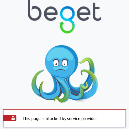
This page is blocked by service provider