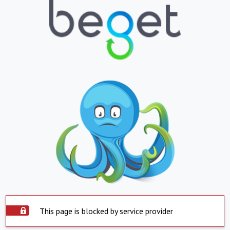
This page is blocked by service provider