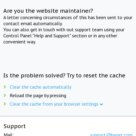
Are you the website maintainer?
A letter concerning circumstances of this has been sent to your
contact email automatically.
You can also get in touch with out support team using your
Control Panel "Help and Support" section or in any other
convenient way.
Is the problem solved? Try to reset the cache
Clear the cache automatically
Reload the page by pressing
Clear the cache from your browser settings
Support
Mail:
support@beget.com