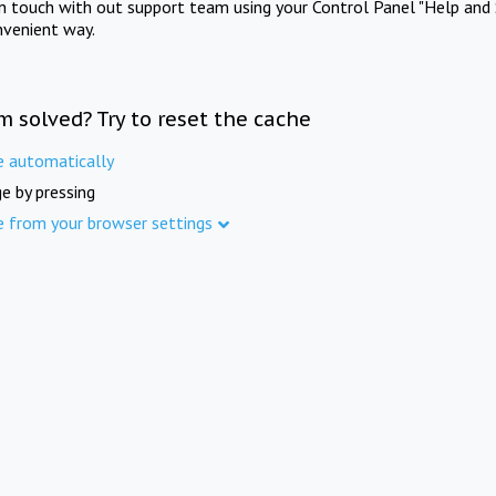
in touch with out support team using your Control Panel "Help and 
nvenient way.
m solved? Try to reset the cache
e automatically
e by pressing
e from your browser settings