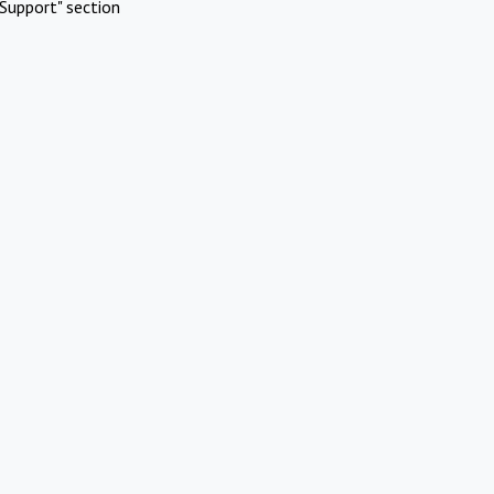
Support" section