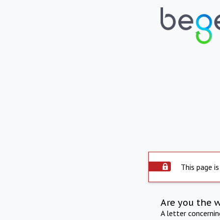
This page is
Are you the 
A letter concerni