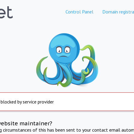
Control Panel
Domain registra
 blocked by service provider
website maintainer?
ng circumstances of this has been sent to your contact email autom