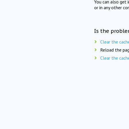
You can also get 
or in any other co
Is the proble
Clear the cach
Reload the pag
Clear the cach