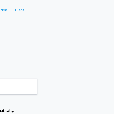
tion
Plans
atically.