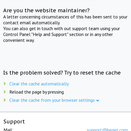
Are you the website maintainer?
A letter concerning circumstances of this has been sent to your
contact email automatically.
You can also get in touch with out support team using your
Control Panel "Help and Support" section or in any other
convenient way.
Is the problem solved? Try to reset the cache
Clear the cache automatically
Reload the page by pressing
Clear the cache from your browser settings
Support
Mail:
support@beget.com