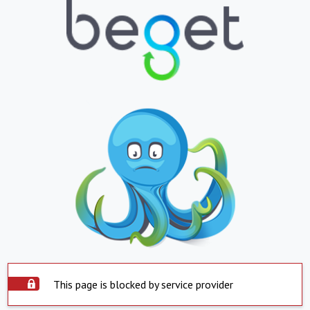
This page is blocked by service provider