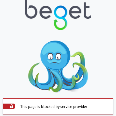
This page is blocked by service provider