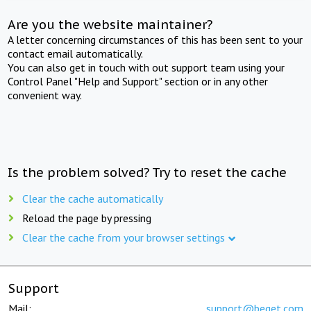
Are you the website maintainer?
A letter concerning circumstances of this has been sent to your
contact email automatically.
You can also get in touch with out support team using your
Control Panel "Help and Support" section or in any other
convenient way.
Is the problem solved? Try to reset the cache
Clear the cache automatically
Reload the page by pressing
Clear the cache from your browser settings
Support
Mail:
support@beget.com