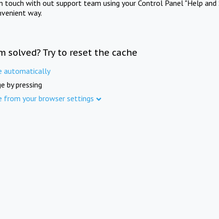
in touch with out support team using your Control Panel "Help and 
nvenient way.
m solved? Try to reset the cache
e automatically
e by pressing
e from your browser settings