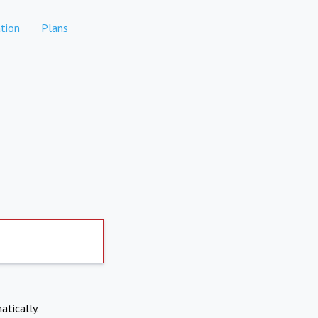
tion
Plans
atically.