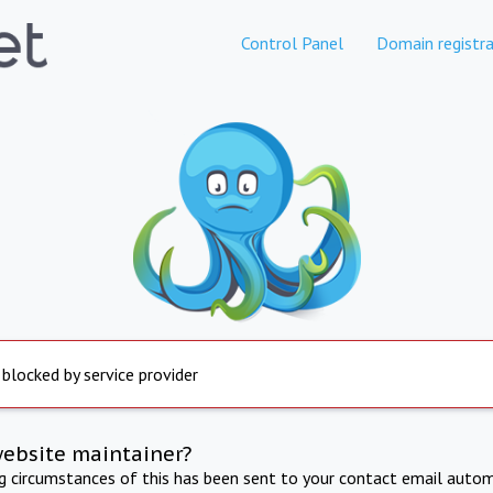
Control Panel
Domain registra
 blocked by service provider
website maintainer?
ng circumstances of this has been sent to your contact email autom