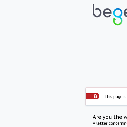
This page is
Are you the 
A letter concerni