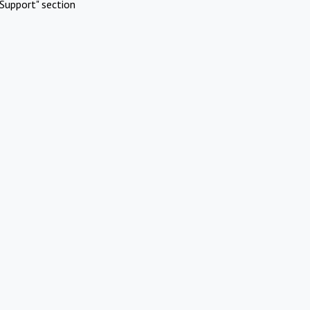
Support" section