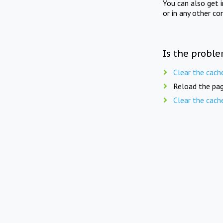
You can also get 
or in any other co
Is the proble
Clear the cach
Reload the pag
Clear the cach