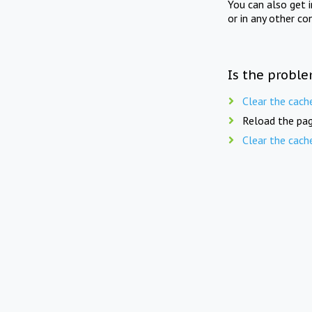
You can also get 
or in any other co
Is the proble
Clear the cach
Reload the pag
Clear the cach