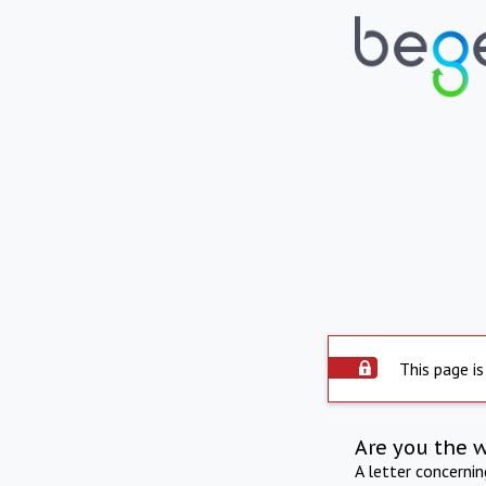
This page is
Are you the 
A letter concerni