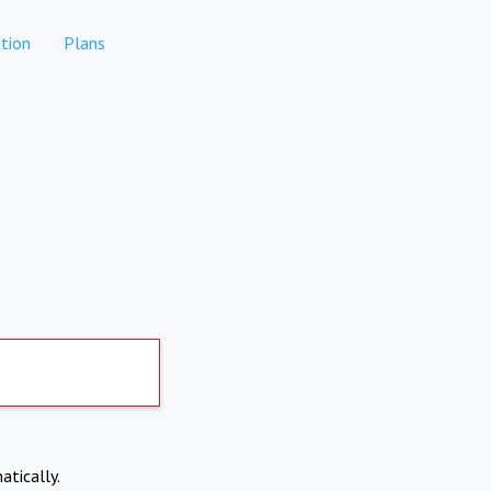
tion
Plans
atically.