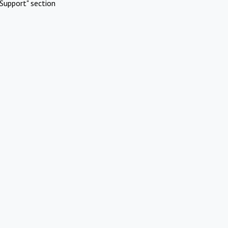
Support" section