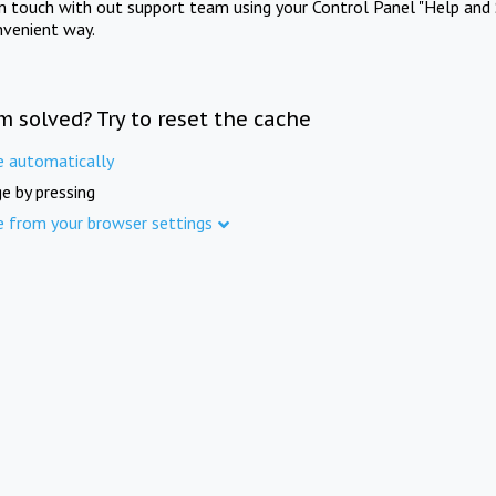
in touch with out support team using your Control Panel "Help and 
nvenient way.
m solved? Try to reset the cache
e automatically
e by pressing
e from your browser settings