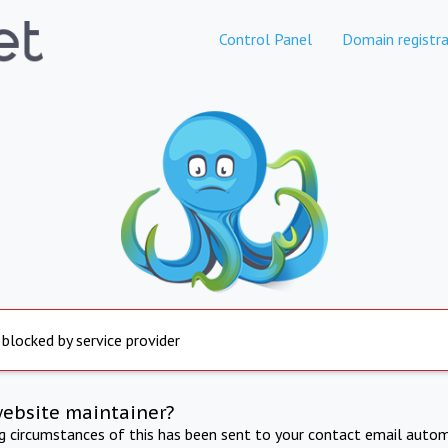
Control Panel
Domain registra
 blocked by service provider
website maintainer?
ng circumstances of this has been sent to your contact email autom