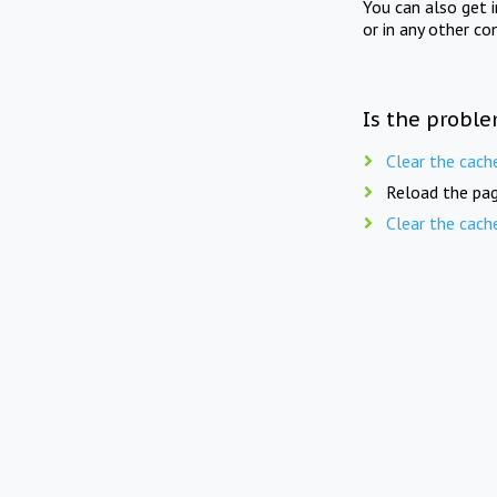
You can also get 
or in any other co
Is the proble
Clear the cach
Reload the pag
Clear the cach