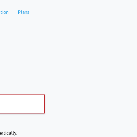
tion
Plans
atically.