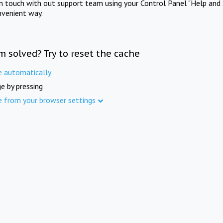
in touch with out support team using your Control Panel "Help and 
nvenient way.
m solved? Try to reset the cache
e automatically
e by pressing
e from your browser settings