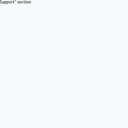
Support" section