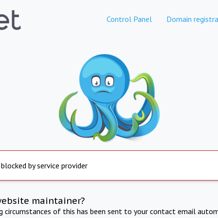
Control Panel
Domain registra
 blocked by service provider
website maintainer?
ng circumstances of this has been sent to your contact email autom