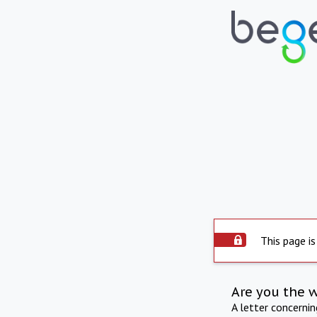
This page is
Are you the 
A letter concerni